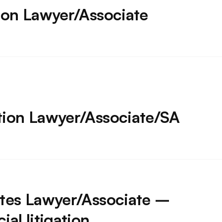
ion Lawyer/Associate
tion Lawyer/Associate/SA
tes Lawyer/Associate –
al litigation