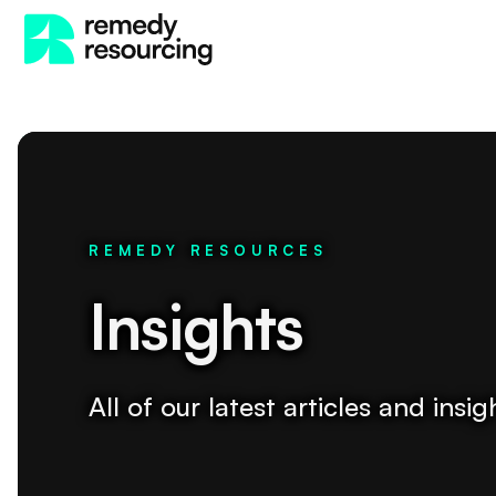
REMEDY RESOURCES
Insights
All of our latest articles and ins