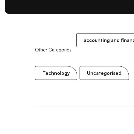
accounting and finan
Other Categories
Technology
Uncategorised