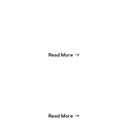
about Back end Construc
Read More
about Construction Dispu
Read More