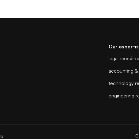
Our experti
legal recruitm
accounting & 
technology re
engineering r
C
ns