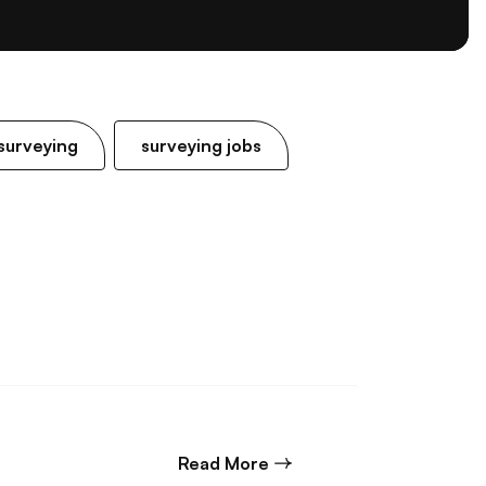
surveying
surveying jobs
about Commercial Litigat
Read More