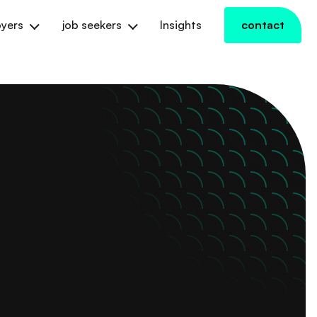
yers
job seekers
Insights
contact