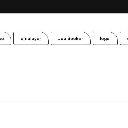
ce
employer
Job Seeker
legal