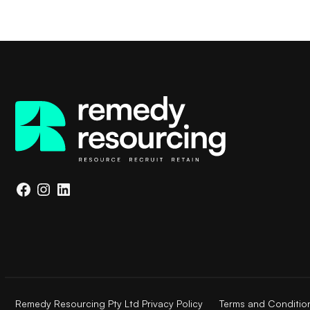
Facebook
Instagram
LinkedIn
Remedy Resourcing Pty Ltd Privacy Policy
Terms and Conditio