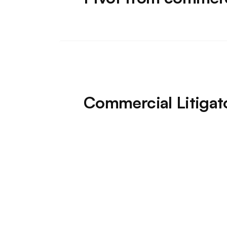
Commercial Litigat