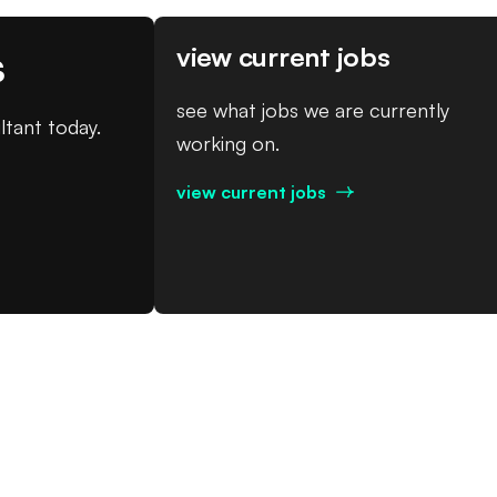
s
view current jobs
see what jobs we are currently
ltant today.
working on.
view current jobs