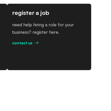
register a job
need help hiring a role for your
business? register here.
contact us