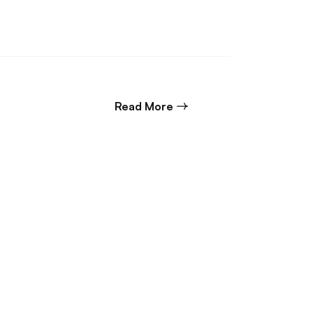
about Commercial Litigat
Read More