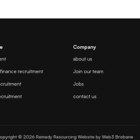
se
Company
ent
about us
finance recruitment
Join our team
cruitment
Jobs
ecruitment
contact us
opyright © 2026 Remedy Resourcing
Website by
Web3 Brisbane