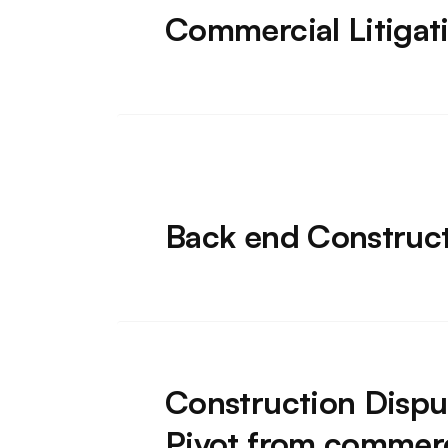
Commercial Litigat
Back end Construc
Construction Dispu
Pivot from commerci