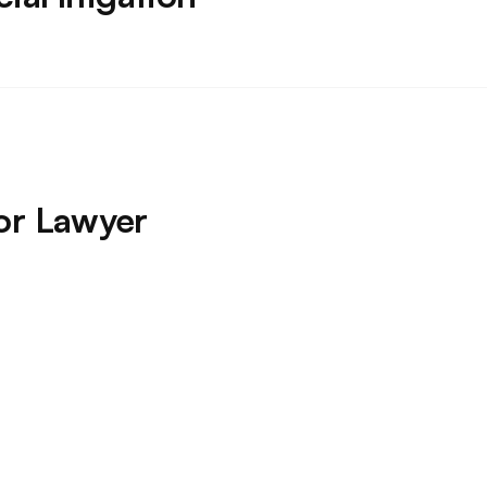
or Lawyer