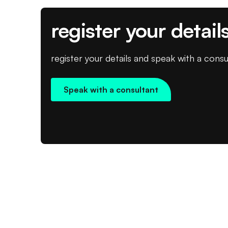
register your detail
register your details and speak with a consu
Speak with a consultant