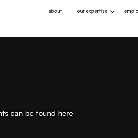
about
our expertise
emplo
ights can be found here