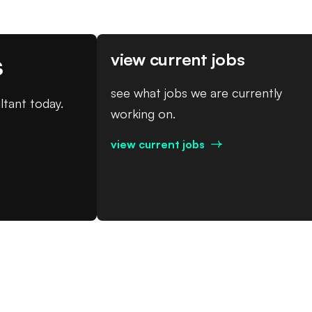
s
view current jobs
see what jobs we are currently
ltant today.
working on.
view current jobs