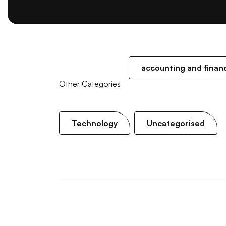
accounting and finan
Other Categories
Technology
Uncategorised