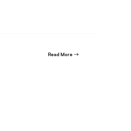
about Senior Civil Design
Read More