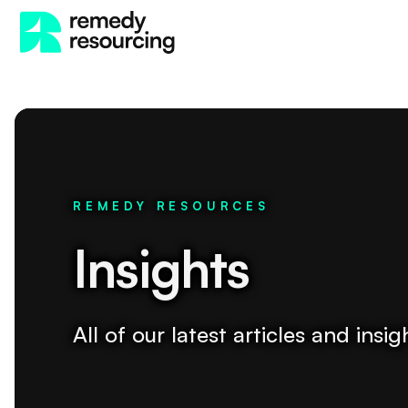
REMEDY RESOURCES
Insights
All of our latest articles and ins