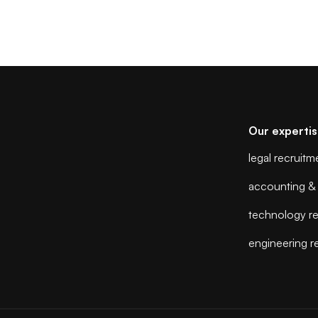
Our experti
legal recruitm
accounting & 
technology re
engineering r