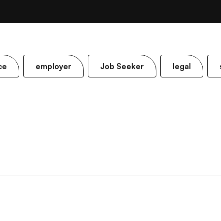
ce
employer
Job Seeker
legal