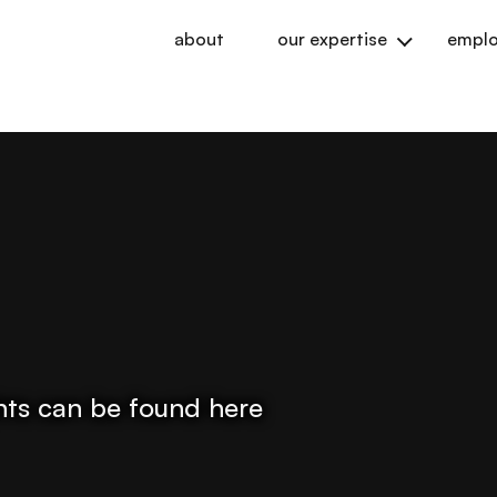
about
our expertise
emplo
ights can be found here