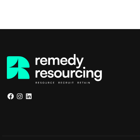
Facebook
Instagram
LinkedIn