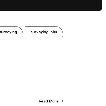
surveying
surveying jobs
about Junior Structural E
Read More