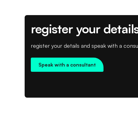
register your detail
register your details and speak with a consu
Speak with a consultant