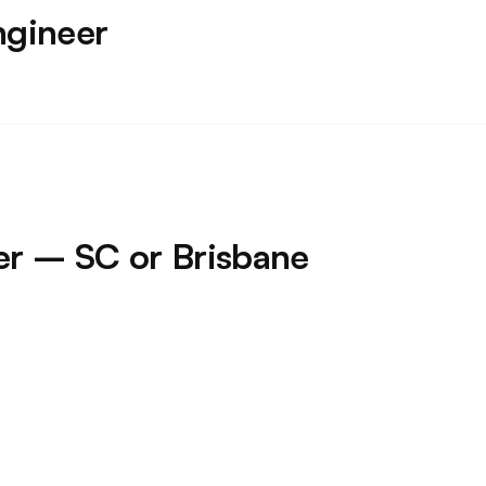
ngineer
ner – SC or Brisbane