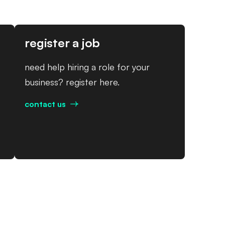
register a job
need help hiring a role for your
business? register here.
contact us