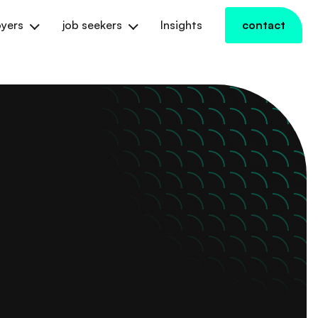
yers
job seekers
Insights
contact