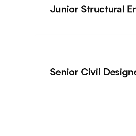
Junior Structural E
Senior Civil Desig