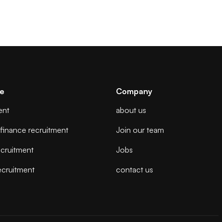
se
Company
ent
about us
finance recruitment
Join our team
cruitment
Jobs
ecruitment
contact us