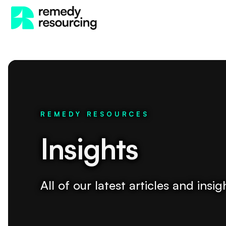
REMEDY RESOURCES
Insights
All of our latest articles and ins