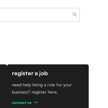
register a job
need help hiring a role for your
business? register here.
contact us