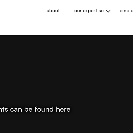
about
our expertise
emplo
ights can be found here