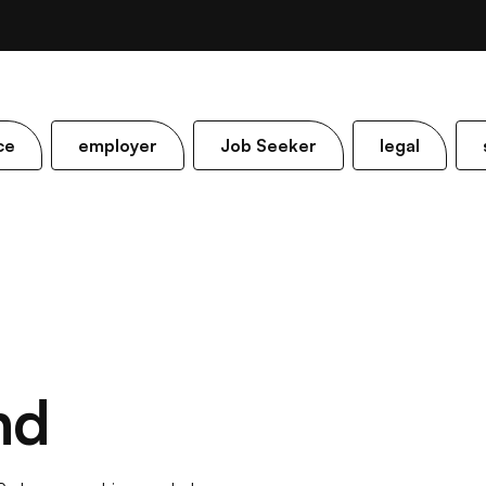
ce
employer
Job Seeker
legal
nd