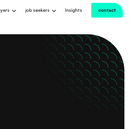
yers
job seekers
Insights
contact