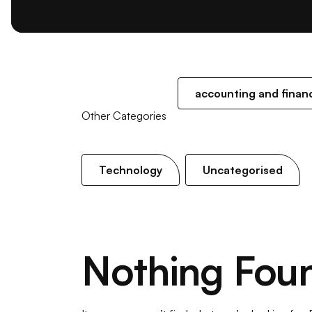
accounting and finan
Other Categories
Technology
Uncategorised
Nothing Fou