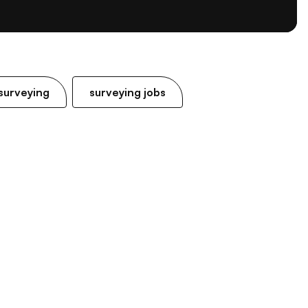
surveying
surveying jobs