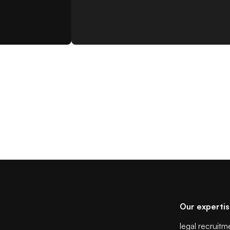
Our experti
legal recruitm