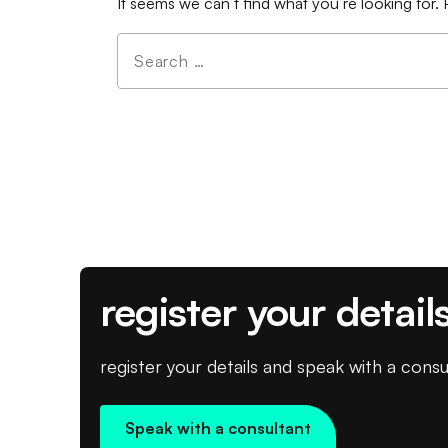
It seems we can’t find what you’re looking for.
Search
for:
register your detail
register your details and speak with a consu
Speak with a consultant