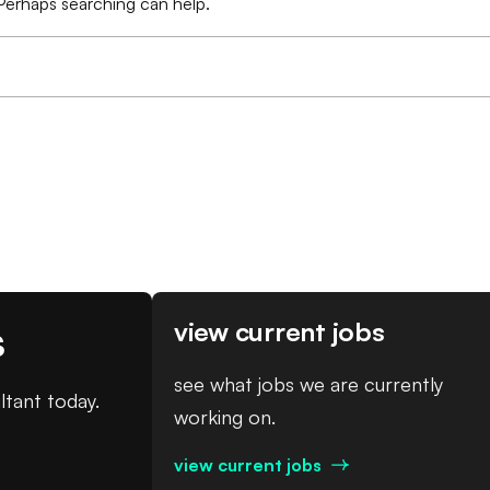
 Perhaps searching can help.
s
view current jobs
see what jobs we are currently
ltant today.
working on.
view current jobs