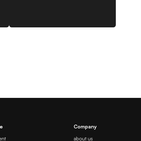
se
Company
ent
about us